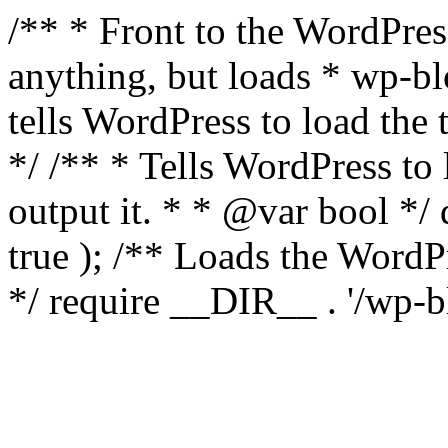
/** * Front to the WordPress
anything, but loads * wp-b
tells WordPress to load th
*/ /** * Tells WordPress to
output it. * * @var bool 
true ); /** Loads the Word
*/ require __DIR__ . '/wp-b