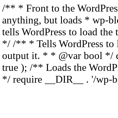
/** * Front to the WordPress
anything, but loads * wp-b
tells WordPress to load th
*/ /** * Tells WordPress to
output it. * * @var bool 
true ); /** Loads the Word
*/ require __DIR__ . '/wp-b