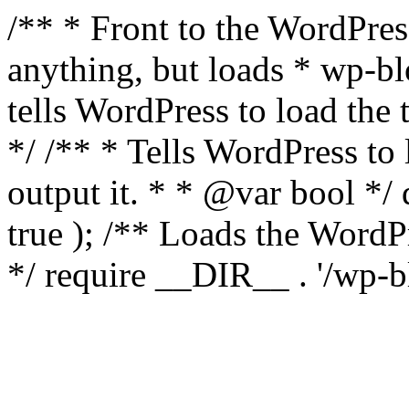
/** * Front to the WordPress
anything, but loads * wp-b
tells WordPress to load th
*/ /** * Tells WordPress to
output it. * * @var bool 
true ); /** Loads the Word
*/ require __DIR__ . '/wp-b