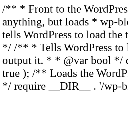
/** * Front to the WordPress
anything, but loads * wp-b
tells WordPress to load th
*/ /** * Tells WordPress to
output it. * * @var bool 
true ); /** Loads the Word
*/ require __DIR__ . '/wp-b