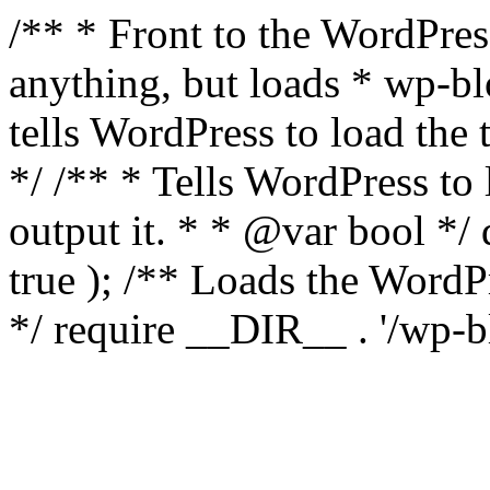
/** * Front to the WordPress
anything, but loads * wp-b
tells WordPress to load th
*/ /** * Tells WordPress to
output it. * * @var bool 
true ); /** Loads the Word
*/ require __DIR__ . '/wp-b