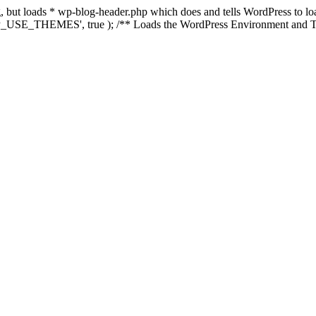
ing, but loads * wp-blog-header.php which does and tells WordPress to 
'WP_USE_THEMES', true ); /** Loads the WordPress Environment and Te