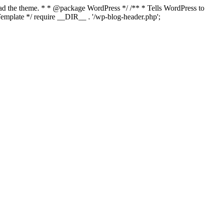
load the theme. * * @package WordPress */ /** * Tells WordPress to
mplate */ require __DIR__ . '/wp-blog-header.php';