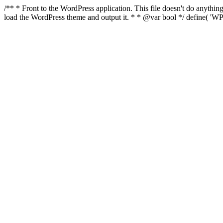
/** * Front to the WordPress application. This file doesn't do anyth
load the WordPress theme and output it. * * @var bool */ define( 