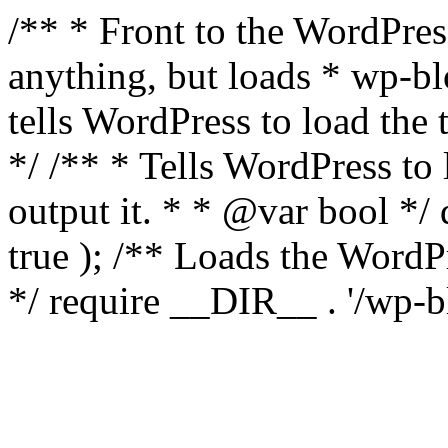
/** * Front to the WordPress
anything, but loads * wp-b
tells WordPress to load th
*/ /** * Tells WordPress to
output it. * * @var bool 
true ); /** Loads the Word
*/ require __DIR__ . '/wp-b