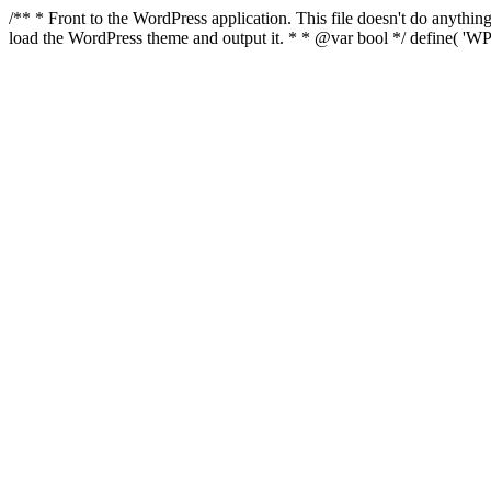
/** * Front to the WordPress application. This file doesn't do anyth
load the WordPress theme and output it. * * @var bool */ define( 