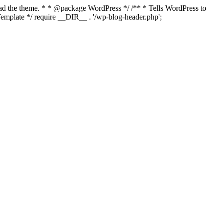
load the theme. * * @package WordPress */ /** * Tells WordPress to
mplate */ require __DIR__ . '/wp-blog-header.php';