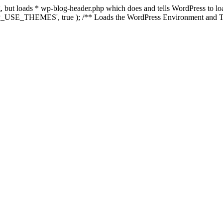
ing, but loads * wp-blog-header.php which does and tells WordPress to 
'WP_USE_THEMES', true ); /** Loads the WordPress Environment and Te