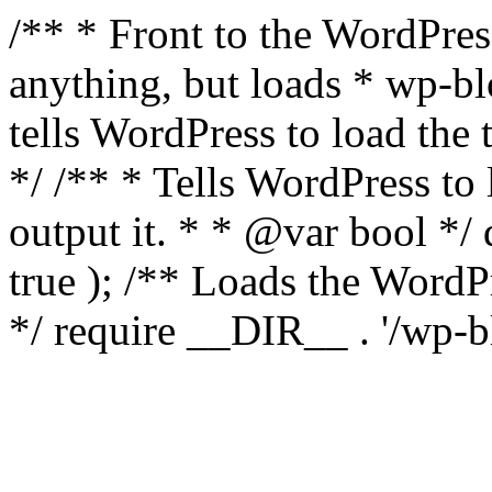
/** * Front to the WordPress
anything, but loads * wp-b
tells WordPress to load th
*/ /** * Tells WordPress to
output it. * * @var bool 
true ); /** Loads the Word
*/ require __DIR__ . '/wp-b