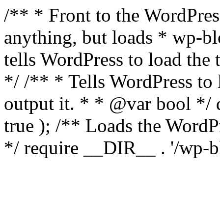
/** * Front to the WordPress
anything, but loads * wp-b
tells WordPress to load th
*/ /** * Tells WordPress to
output it. * * @var bool 
true ); /** Loads the Word
*/ require __DIR__ . '/wp-b