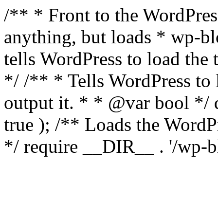
/** * Front to the WordPress
anything, but loads * wp-b
tells WordPress to load th
*/ /** * Tells WordPress to
output it. * * @var bool 
true ); /** Loads the Word
*/ require __DIR__ . '/wp-b