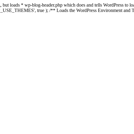
ing, but loads * wp-blog-header.php which does and tells WordPress to 
'WP_USE_THEMES', true ); /** Loads the WordPress Environment and Te