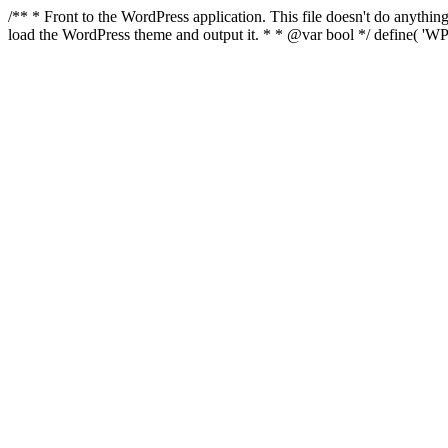
/** * Front to the WordPress application. This file doesn't do anyth
load the WordPress theme and output it. * * @var bool */ define( 