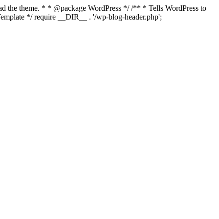
load the theme. * * @package WordPress */ /** * Tells WordPress to
mplate */ require __DIR__ . '/wp-blog-header.php';