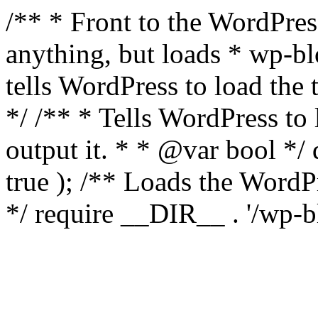
/** * Front to the WordPress
anything, but loads * wp-b
tells WordPress to load th
*/ /** * Tells WordPress to
output it. * * @var bool 
true ); /** Loads the Word
*/ require __DIR__ . '/wp-b